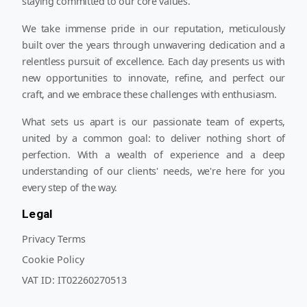
staying committed to our core values.
We take immense pride in our reputation, meticulously
built over the years through unwavering dedication and a
relentless pursuit of excellence. Each day presents us with
new opportunities to innovate, refine, and perfect our
craft, and we embrace these challenges with enthusiasm.
What sets us apart is our passionate team of experts,
united by a common goal: to deliver nothing short of
perfection. With a wealth of experience and a deep
understanding of our clients' needs, we're here for you
every step of the way.
Legal
Privacy Terms
Cookie Policy
VAT ID:
IT02260270513