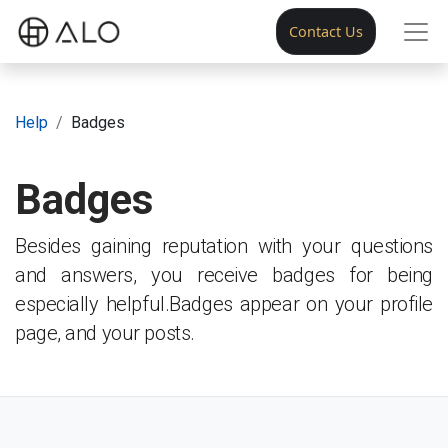
Contact Us
Help
Badges
Badges
Besides gaining reputation with your questions
and answers, you receive badges for being
especially helpful.
Badges appear on your profile
page, and your posts.