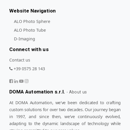
Website Navigation
ALO Photo Sphere
ALO Photo Tube
D-Imaging
Connect with us
Contact us
+39 0575 28 143
DOMA Automation s.r.l.
-
About us
At DOMA Automation, we've been dedicated to crafting
custom solutions for over two decades. Our journey began
in 1997, and since then, we've continuously evolved,
adapting to the dynamic landscape of technology while