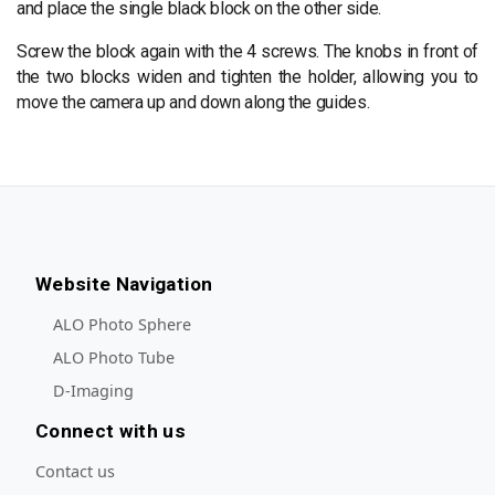
and place the single black block on the other side.
Screw the block again with the 4 screws. The knobs in front of
the two blocks widen and tighten the holder, allowing you to
move the camera up and down along the guides.
Website Navigation
ALO Photo Sphere
ALO Photo Tube
D-Imaging
Connect with us
Contact us