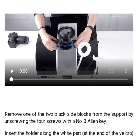
Remove one of the two black side blocks from the support by
unscrewing the four screws with a No. 3 Allen key.
Insert the holder along the white part (at the end of the velcro)