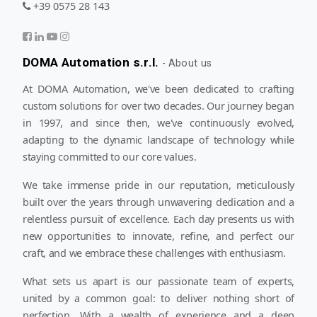
+39 0575 28 143
DOMA Automation s.r.l.
-
About us
At DOMA Automation, we've been dedicated to crafting
custom solutions for over two decades. Our journey began
in 1997, and since then, we've continuously evolved,
adapting to the dynamic landscape of technology while
staying committed to our core values.
We take immense pride in our reputation, meticulously
built over the years through unwavering dedication and a
relentless pursuit of excellence. Each day presents us with
new opportunities to innovate, refine, and perfect our
craft, and we embrace these challenges with enthusiasm.
What sets us apart is our passionate team of experts,
united by a common goal: to deliver nothing short of
perfection. With a wealth of experience and a deep