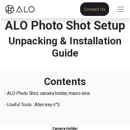
Contact Us
ALO Photo Shot Setup
Unpacking & Installation
Guide
Contents
- ALO Photo Shot, camera holder, macro lens.
- Useful Tools : Allen key n°3.
Camera Holder