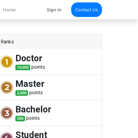
Home
Sign in
Contact Us
Ranks
Doctor
point
s
10,000
Master
point
s
2,000
Bachelor
point
s
500
Student