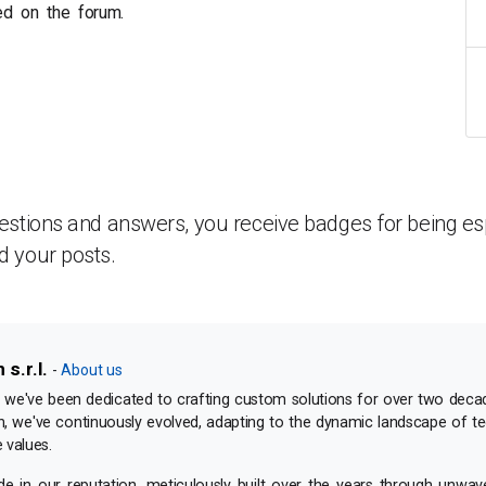
ed on the forum.
estions and answers, you receive badges for being esp
d your posts.
s.r.l.
-
About us
e've been dedicated to crafting custom solutions for over two deca
n, we've continuously evolved, adapting to the dynamic landscape of t
 values.
 in our reputation, meticulously built over the years through unwav