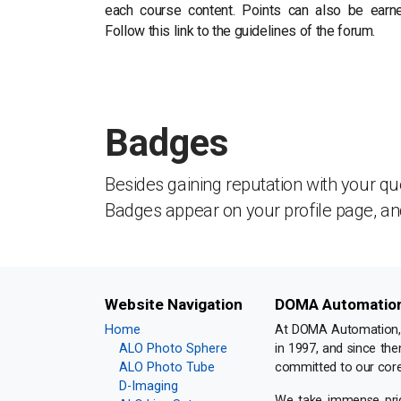
each course content. Points can also be earn
Follow this link to the guidelines of the forum.
Badges
Besides gaining reputation with your qu
Badges appear on your profile page, an
Website Navigation
DOMA Automation 
Home
At DOMA Automation, w
ALO Photo Sphere
in 1997, and since the
ALO Photo Tube
committed to our core
D-Imaging
We take immense pride