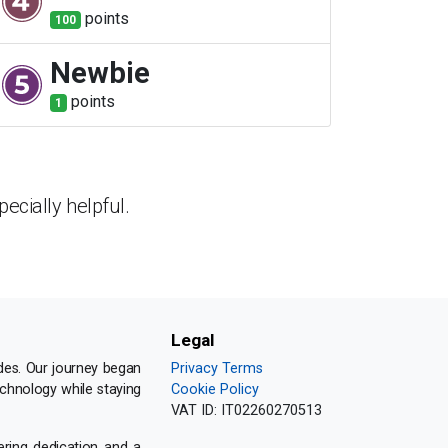
point
s
100
Newbie
point
s
1
ecially helpful.
Legal
des. Our journey began
Privacy Terms
echnology while staying
Cookie Policy
VAT ID:
IT02260270513
ering dedication and a