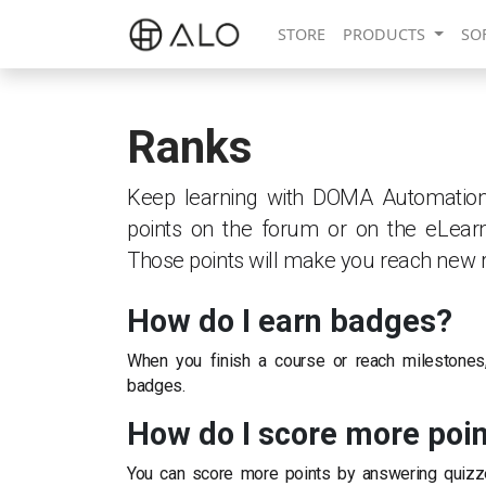
STORE
PRODUCTS
SO
Ranks
Keep learning with DOMA Automation s.
points on the forum or on the eLearn
Those points will make you reach new 
How do I earn badges?
When you finish a course or reach milestones
badges.
How do I score more poi
You can score more points by answering quizz