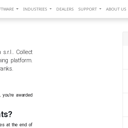
FTWARE
INDUSTRIES
DEALERS
SUPPORT
ABOUT US
r.l.. Collect
ing platform.
ranks.
, you're awarded
nts?
es at the end of