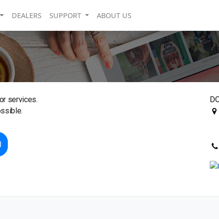
DEALERS
SUPPORT
ABOUT US
or services.
DO
ssible.
l