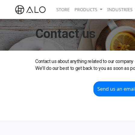
STORE
PRODUCTS
INDUSTRIES
Contact us
Contact us about anything related to our company 
We'll do our best to get back to you as soon as po
Send us an emai