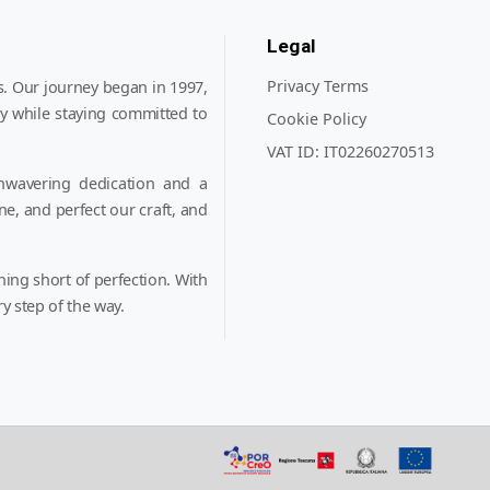
Legal
Privacy Terms
. Our journey began in 1997,
y while staying committed to
Cookie Policy
VAT ID:
IT02260270513
nwavering dedication and a
ne, and perfect our craft, and
hing short of perfection. With
y step of the way.