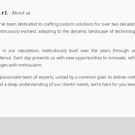
r.l.
-
About us
e been dedicated to crafting custom solutions for over two decades
ntinuously evolved, adapting to the dynamic landscape of technolog
in our reputation, meticulously built over the years through u
ellence. Each day presents us with new opportunities to innovate, refi
nges with enthusiasm.
 passionate team of experts, united by a common goal: to deliver not
d a deep understanding of our clients' needs, we're here for you ever