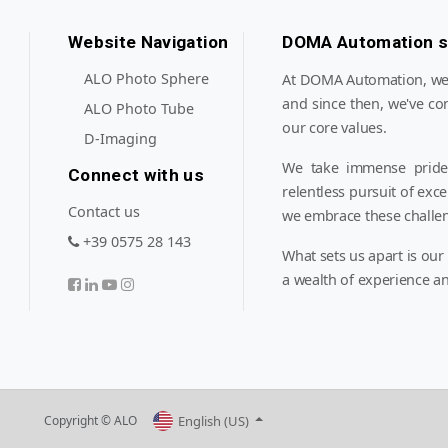
Website Navigation
DOMA Automation s.
ALO Photo Sphere
At DOMA Automation, we'v
and since then, we've co
ALO Photo Tube
our core values.
D-Imaging
We take immense pride 
Connect with us
relentless pursuit of exc
Contact us
we embrace these challe
+39 0575 28 143
What sets us apart is our
a wealth of experience an
English (US)
Copyright © ALO