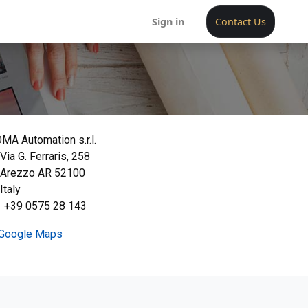
Sign in
Contact Us
MA Automation s.r.l.
Via G. Ferraris, 258
Arezzo AR 52100
Italy
+39 0575 28 143