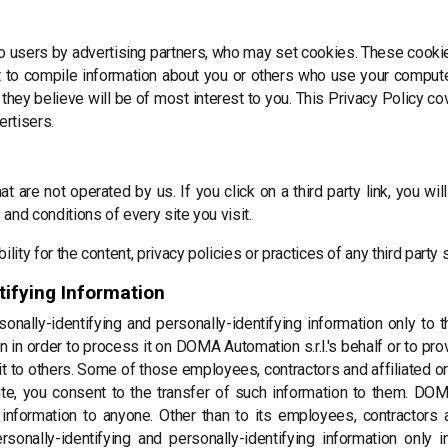
 users by advertising partners, who may set cookies. These cooki
 to compile information about you or others who use your compute
 they believe will be of most interest to you. This Privacy Policy 
rtisers.
t are not operated by us. If you click on a third party link, you will
and conditions of every site you visit.
ty for the content, privacy policies or practices of any third party 
tifying Information
onally-identifying and personally-identifying information only to 
on in order to process it on DOMA Automation s.r.l.'s behalf or to pro
e it to others. Some of those employees, contractors and affiliated
e, you consent to the transfer of such information to them. DOMA A
g information to anyone. Other than to its employees, contractors 
rsonally-identifying and personally-identifying information only