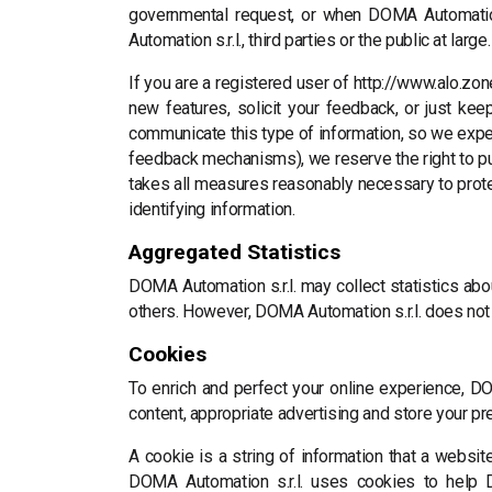
governmental request, or when DOMA Automation 
Automation s.r.l., third parties or the public at large.
If you are a registered user of http://www.alo.zo
new features, solicit your feedback, or just ke
communicate this type of information, so we expec
feedback mechanisms), we reserve the right to publ
takes all measures reasonably necessary to protect
identifying information.
Aggregated Statistics
DOMA Automation s.r.l. may collect statistics abou
others. However, DOMA Automation s.r.l. does not 
Cookies
To enrich and perfect your online experience, DO
content, appropriate advertising and store your p
A cookie is a string of information that a website
DOMA Automation s.r.l. uses cookies to help DO