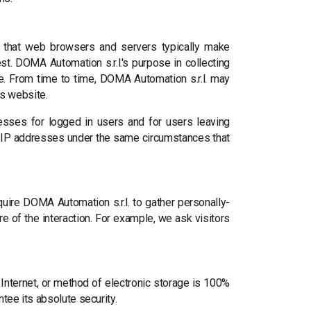
rt that web browsers and servers typically make
st. DOMA Automation s.r.l.'s purpose in collecting
te. From time to time, DOMA Automation s.r.l. may
ts website.
dresses for logged in users and for users leaving
 IP addresses under the same circumstances that
quire DOMA Automation s.r.l. to gather personally-
e of the interaction. For example, we ask visitors
Internet, or method of electronic storage is 100%
tee its absolute security.