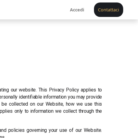
Accedi
Contattaci
ating our website. This Privacy Policy applies to
ersonally identifiable information you may provide
ay be collected on our Website, how we use this
pplies only to information we collect through the
 and policies governing your use of our Website.
ns.