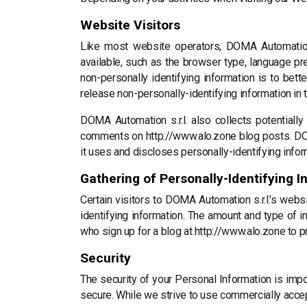
Website Visitors
Like most website operators, DOMA Automation s
available, such as the browser type, language pre
non-personally identifying information is to bet
release non-personally-identifying information in t
DOMA Automation s.r.l. also collects potentially
comments on http://www.alo.zone blog posts. DO
it uses and discloses personally-identifying info
Gathering of Personally-Identifying I
Certain visitors to DOMA Automation s.r.l.'s webs
identifying information. The amount and type of i
who sign up for a blog at http://www.alo.zone to 
Security
The security of your Personal Information is imp
secure. While we strive to use commercially accep