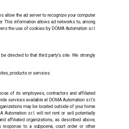
es allow the ad server to recognize your computer
r. This information allows ad networks to, among
covers the use of cookies by DOMA Automation s.r.l.
 be directed to that third party's site. We strongly
sites, products or services.
those of its employees, contractors and affiliated
vide services available at DOMA Automation s.r.l.'s
 organizations may be located outside of your home
utomation s.r.l. will not rent or sell potentially
and affiliated organizations, as described above,
 in response to a subpoena, court order or other