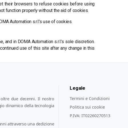
et their browsers to refuse cookies before using
t function properly without the aid of cookies.
MA Automation s.r.l.'s use of cookies.
, and in DOMA Automation s.r.l.'s sole discretion.
continued use of this site after any change in this
Legale
Termini e Condizioni
oltre due decenni. Il nostro
gio dinamico della tecnologia
Politica sui cookie
P.IVA:
IT02260270513
nni attraverso una dedizione