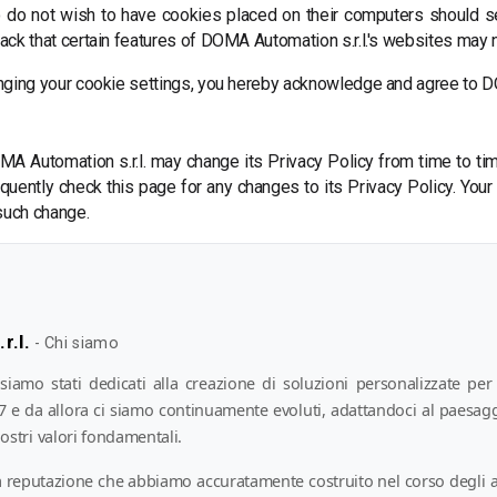
o do not wish to have cookies placed on their computers should s
ck that certain features of DOMA Automation s.r.l.'s websites may no
nging your cookie settings, you hereby acknowledge and agree to DO
A Automation s.r.l. may change its Privacy Policy from time to time
uently check this page for any changes to its Privacy Policy. Your 
 such change.
r.l.
-
Chi siamo
amo stati dedicati alla creazione di soluzioni personalizzate per 
97 e da allora ci siamo continuamente evoluti, adattandoci al paesag
ostri valori fondamentali.
 reputazione che abbiamo accuratamente costruito nel corso degli a