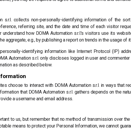
.r.l. collects non-personally-identifying information of the so
ference, referring site, and the date and time of each visitor reque
ter understand how DOMA Automation s.r.l.'s visitors use its websi
he aggregate, e.g., by publishing a report on trends in the usage of i
 personally-identifying information like Internet Protocol (IP) ad
MA Automation s.r.l. only discloses logged in user and commenter
rmation as described below.
nformation
ites choose to interact with DOMA Automation s.r.l. in ways that re
nformation that DOMA Automation s.r.l. gathers depends on the natur
provide a username and email address.
ortant to us, but remember that no method of transmission over the 
table means to protect your Personal Information, we cannot guaran