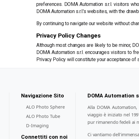
preferences. DOMA Automation s.r.l. visitors wh
DOMA Automation s.r.l.'s websites, with the drawba
By continuing to navigate our website without cha
Privacy Policy Changes
Although most changes are likely to be minor, DOM
DOMA Automation s.r.l. encourages visitors to freq
Privacy Policy will constitute your acceptance of
Navigazione Sito
DOMA Automation s.
ALO Photo Sphere
Alla DOMA Automation, si
viaggio è iniziato nel 19
ALO Photo Tube
pur rimanendo fedeli ai n
D-Imaging
Ci vantiamo dell'immensa
Connettiti con noi