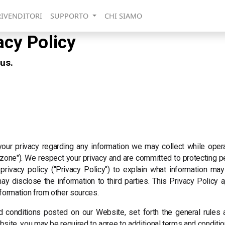
RIVENDITORI
SUPPORTO
CHI SIAMO
acy Policy
 us.
 your privacy regarding any information we may collect while oper
lo.zone"). We respect your privacy and are committed to protecting p
rivacy policy ("Privacy Policy") to explain what information m
 disclose the information to third parties. This Privacy Policy a
nformation from other sources.
d conditions posted on our Website, set forth the general rules
bsite, you may be required to agree to additional terms and conditio