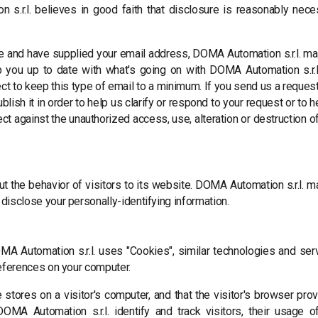
s.r.l. believes in good faith that disclosure is reasonably nece
ne and have supplied your email address, DOMA Automation s.r.l. ma
ep you up to date with what's going on with DOMA Automation s.r.l
t to keep this type of email to a minimum. If you send us a request 
ish it in order to help us clarify or respond to your request or to 
 against the unauthorized access, use, alteration or destruction of
t the behavior of visitors to its website. DOMA Automation s.r.l. may
disclose your personally-identifying information.
MA Automation s.r.l. uses "Cookies", similar technologies and se
references on your computer.
 stores on a visitor's computer, and that the visitor's browser pro
MA Automation s.r.l. identify and track visitors, their usage o