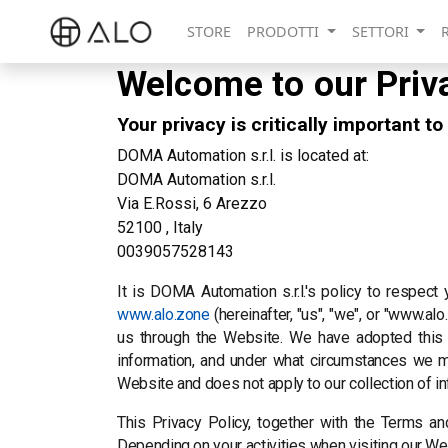
STORE
PRODOTTI
SETTORI
Welcome to our Priv
Your privacy is critically important to
DOMA Automation s.r.l. is located at:
DOMA Automation s.r.l.
Via E.Rossi, 6 Arezzo
52100 , Italy
0039057528143
It is DOMA Automation s.r.l.'s policy to respect
www.alo.zone
(hereinafter, "us", "we", or "www.a
us through the Website. We have adopted this p
information, and under what circumstances we may
Website and does not apply to our collection of i
This Privacy Policy, together with the Terms an
Depending on your activities when visiting our We