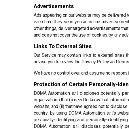
Advertisements
Ads appearing on our website may be delivered to
each time they send you an online advertisement
other things, deliver targeted advertisements that
and does not cover the use of cookies by any adve
Links To External Sites
Our Service may contain links to external sites tha
advise you to review the Privacy Policy and terms 
We have no control over, and assume no responsibili
Protection of Certain Personally-Iden
DOMA Automation s.r.l. discloses potentially pers
organizations that (i) need to know that informati
website, and (ii) that have agreed not to disclos
country; by using DOMA Automation s.r.l.'s websit
personally-identifying and personally-identifyin
DOMA Automation s.r.l. discloses potentially pe