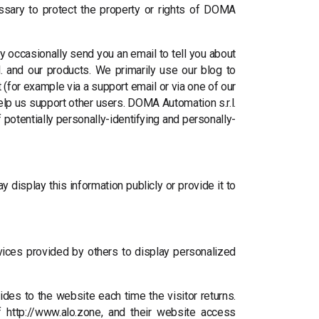
ssary to protect the property or rights of DOMA
y occasionally send you an email to tell you about
. and our products. We primarily use our blog to
(for example via a support email or via one of our
help us support other users. DOMA Automation s.r.l.
 potentially personally-identifying and personally-
 display this information publicly or provide it to
rvices provided by others to display personalized
vides to the website each time the visitor returns.
f http://www.alo.zone, and their website access