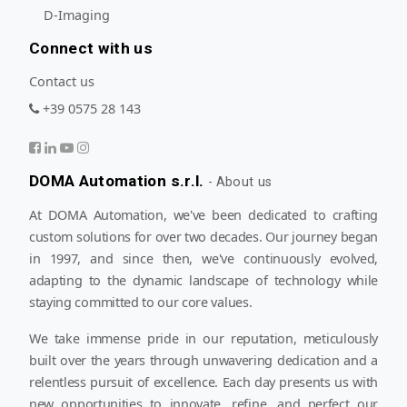
D-Imaging
Connect with us
Contact us
+39 0575 28 143
DOMA Automation s.r.l.
-
About us
At DOMA Automation, we've been dedicated to crafting
custom solutions for over two decades. Our journey began
in 1997, and since then, we've continuously evolved,
adapting to the dynamic landscape of technology while
staying committed to our core values.
We take immense pride in our reputation, meticulously
built over the years through unwavering dedication and a
relentless pursuit of excellence. Each day presents us with
new opportunities to innovate, refine, and perfect our