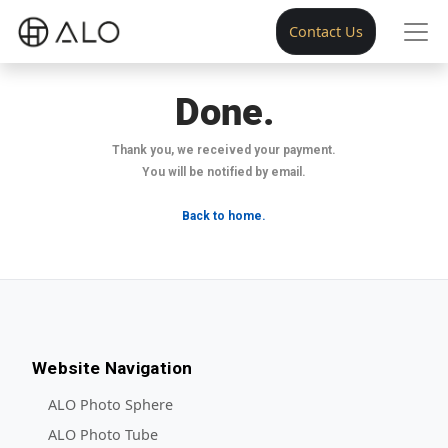
Contact Us
Done.
Thank you, we received your payment.
You will be notified by email.
Back to home.
Website Navigation
ALO Photo Sphere
ALO Photo Tube