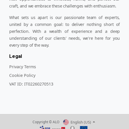
craft, and we embrace these challenges with enthusiasm.
What sets us apart is our passionate team of experts,
united by a common goal: to deliver nothing short of
perfection. With a wealth of experience and a deep
understanding of our clients' needs, we're here for you
every step of the way.
Legal
Privacy Terms
Cookie Policy
VAT ID:
IT02260270513
English (US)
Copyright © ALO