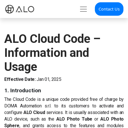
Contact Us
ALO Cloud Code –
Information and
Usage
Effective Date:
Jan 01, 2025
1. Introduction
The Cloud Code is a unique code provided free of charge by
DOMA Automation s.r.l. to its customers to activate and
configure
ALO Cloud
services. It is usually associated with an
ALO device, such as the
ALO Photo Tube
or
ALO Photo
Sphere
, and grants access to the features and modules