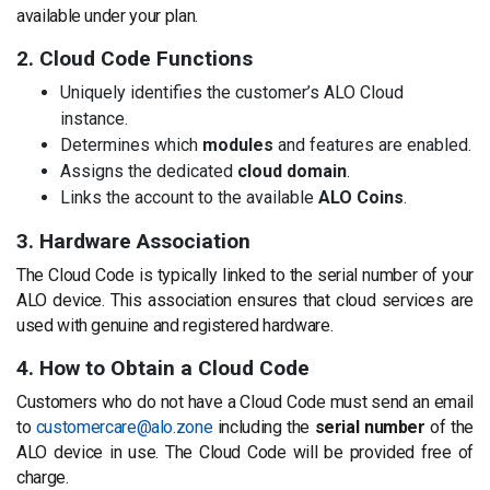
available under your plan.
2. Cloud Code Functions
Uniquely identifies the customer’s ALO Cloud
instance.
Determines which
modules
and features are enabled.
Assigns the dedicated
cloud domain
.
Links the account to the available
ALO Coins
.
3. Hardware Association
The Cloud Code is typically linked to the serial number of your
ALO device. This association ensures that cloud services are
used with genuine and registered hardware.
4. How to Obtain a Cloud Code
Customers who do not have a Cloud Code must send an email
to
customercare@alo.zone
including the
serial number
of the
ALO device in use. The Cloud Code will be provided free of
charge.